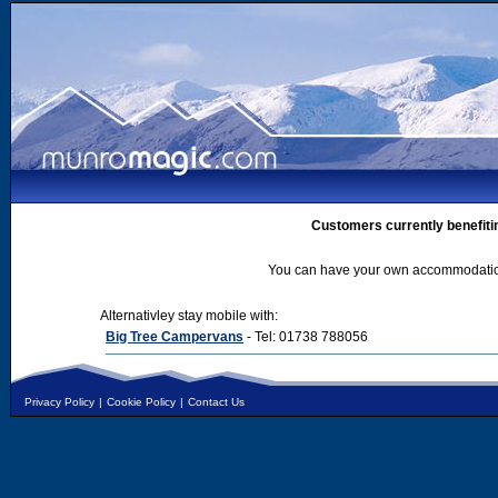
Customers currently benefiti
You can have your own accommodation 
Alternativley stay mobile with:
Big Tree Campervans
- Tel: 01738 788056
Privacy Policy
|
Cookie Policy
|
Contact Us