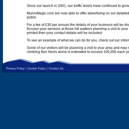
Since our launch in 2001, our traffic levels have continued to gro
MunroMagic.com are now able to offer advertising on our detailed
public.
For a fee of £30 per annum the details of your business will be d
focuses your services at those hill walkers planning a visit to yo
printed then your contact details will be included.
To see an example of what we can do for you, check out our infor
Some of our visitors will be planning a visit to your area and may
climbing Ben Nevis alone is estimated to exceed 100,000 each ye
Privacy Policy
|
Cookie Policy
|
Contact Us