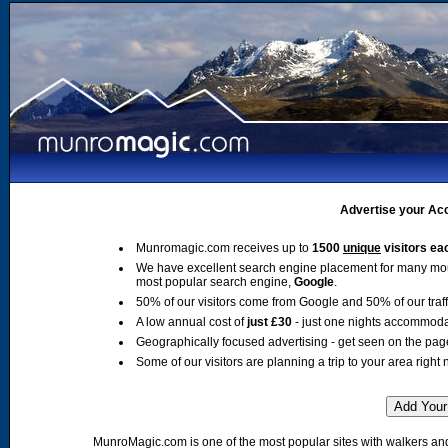
Advertise your Acc
Munromagic.com receives up to
1500
unique
visitors ea
We have excellent search engine placement for many mo
most popular search engine,
Google
.
50% of our visitors come from Google and 50% of our traffic
A low annual cost of
just £30
- just one nights accommoda
Geographically focused advertising - get seen on the pag
Some of our visitors are planning a trip to your area right 
MunroMagic.com is one of the most popular sites with walkers and