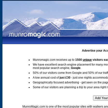
Advertise your Acc
Munromagic.com receives up to
1500
unique
visitors ea
We have excellent search engine placement for many mo
most popular search engine,
Google
.
50% of our visitors come from Google and 50% of our traffic
A low annual cost of
just £30
- just one nights accommoda
Geographically focused advertising - get seen on the pag
Some of our visitors are planning a trip to your area right 
MunroMagic.com is one of the most popular sites with walkers and