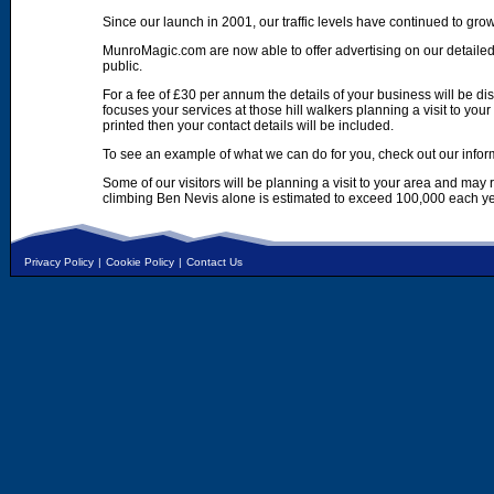
Since our launch in 2001, our traffic levels have continued to gro
MunroMagic.com are now able to offer advertising on our detailed
public.
For a fee of £30 per annum the details of your business will be d
focuses your services at those hill walkers planning a visit to yo
printed then your contact details will be included.
To see an example of what we can do for you, check out our infor
Some of our visitors will be planning a visit to your area and may
climbing Ben Nevis alone is estimated to exceed 100,000 each ye
Privacy Policy
|
Cookie Policy
|
Contact Us