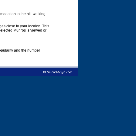
modation to the hill-walking
es close to your locaion. This
 selected Munros is viewed or
popularity and the number