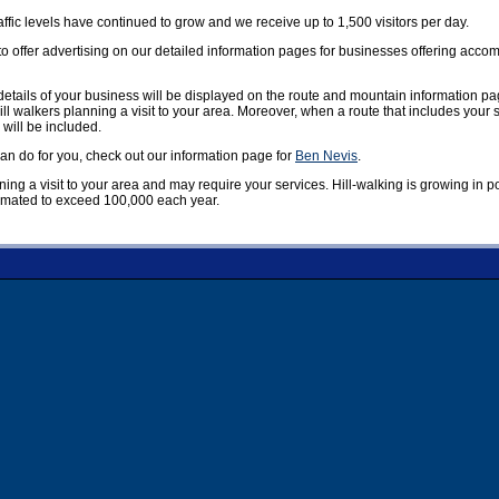
affic levels have continued to grow and we receive up to 1,500 visitors per day.
offer advertising on our detailed information pages for businesses offering accom
etails of your business will be displayed on the route and mountain information pag
ill walkers planning a visit to your area. Moreover, when a route that includes your
 will be included.
n do for you, check out our information page for
Ben Nevis
.
nning a visit to your area and may require your services. Hill-walking is growing in 
timated to exceed 100,000 each year.