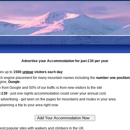
Advertise your Accommodation for just £30 per year
es up to
1500
unique
visitors each day
ch engine placement for many mountain names including the
number one position
gine,
Google
.
 from Google and 50% of our traffic is from new visitors to the site
t £30
- just one nights accommodation could cover your annual cost.
advertising - get seen on the pages for mountains and routes in your area
planning a trip to your area right now.
st popular sites with walkers and climbers in the UK.