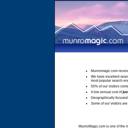
Munromagic.com receiv
We have excellent sear
most popular search en
50% of our visitors come
A low annual cost of
jus
Geographically focused 
Some of our visitors are 
MunroMagic.com is one of the mo