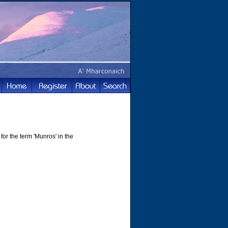
for the term 'Munros' in the