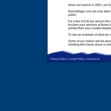
Since our launch in 2001, our tr
MunroMagic.com are now able to 
public.
For a fee of £30 per annum the d
focuses your services at those h
printed then your contact details
To see an example of what we ca
Some of our visitors will be pla
climbing Ben Nevis alone is es
Privacy Policy
|
Cookie Policy
|
Contact Us