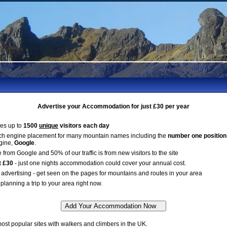
Advertise your Accommodation for just £30 per year
es up to
1500
unique
visitors each day
ch engine placement for many mountain names including the
number one position
gine,
Google
.
 from Google and 50% of our traffic is from new visitors to the site
t £30
- just one nights accommodation could cover your annual cost.
advertising - get seen on the pages for mountains and routes in your area
planning a trip to your area right now.
st popular sites with walkers and climbers in the UK.