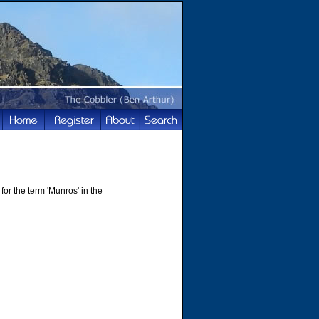
for the term 'Munros' in the