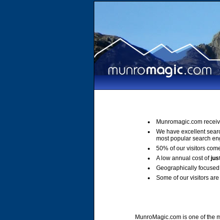
Munromagic.com receiv
We have excellent sear
most popular search en
50% of our visitors come
A low annual cost of
jus
Geographically focused 
Some of our visitors are 
MunroMagic.com is one of the mo