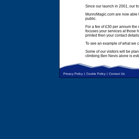
Since our launch in 2001, our tr
MunroMagic.com are now able to 
public.
For a fee of £30 per annum the d
focuses your services at those h
printed then your contact details
To see an example of what we ca
Some of our visitors will be pla
climbing Ben Nevis alone is es
Privacy Policy
|
Cookie Policy
|
Contact Us