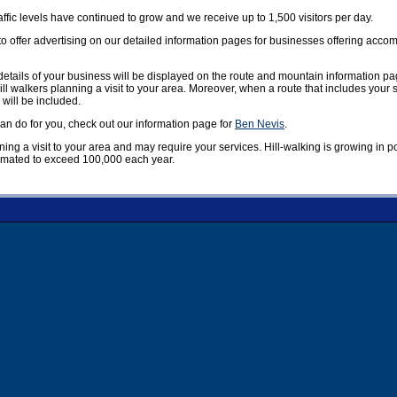
affic levels have continued to grow and we receive up to 1,500 visitors per day.
offer advertising on our detailed information pages for businesses offering accom
etails of your business will be displayed on the route and mountain information pag
ill walkers planning a visit to your area. Moreover, when a route that includes your
 will be included.
n do for you, check out our information page for
Ben Nevis
.
nning a visit to your area and may require your services. Hill-walking is growing in 
timated to exceed 100,000 each year.