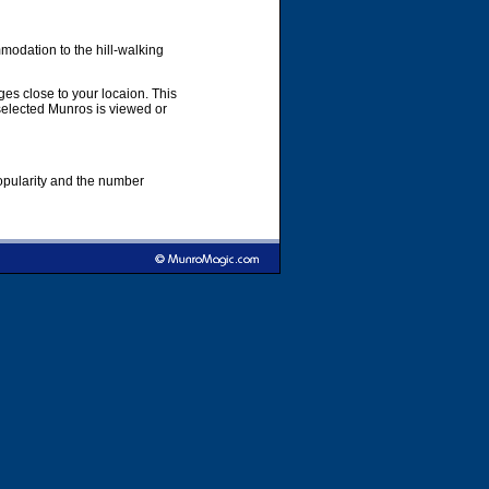
modation to the hill-walking
es close to your locaion. This
 selected Munros is viewed or
popularity and the number