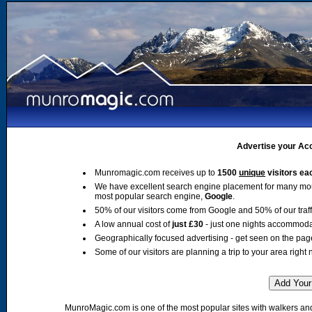
Advertise your Acc
Munromagic.com receives up to
1500
unique
visitors ea
We have excellent search engine placement for many mo
most popular search engine,
Google
.
50% of our visitors come from Google and 50% of our traffic
A low annual cost of
just £30
- just one nights accommoda
Geographically focused advertising - get seen on the pag
Some of our visitors are planning a trip to your area right 
MunroMagic.com is one of the most popular sites with walkers and