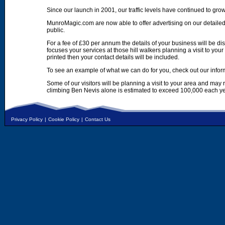
Since our launch in 2001, our traffic levels have continued to gro
MunroMagic.com are now able to offer advertising on our detailed
public.
For a fee of £30 per annum the details of your business will be d
focuses your services at those hill walkers planning a visit to yo
printed then your contact details will be included.
To see an example of what we can do for you, check out our infor
Some of our visitors will be planning a visit to your area and may
climbing Ben Nevis alone is estimated to exceed 100,000 each ye
Privacy Policy
|
Cookie Policy
|
Contact Us