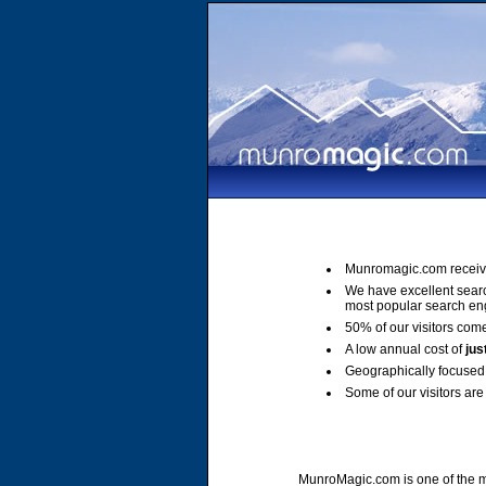
Munromagic.com receiv
We have excellent sear
most popular search en
50% of our visitors come
A low annual cost of
jus
Geographically focused 
Some of our visitors are 
MunroMagic.com is one of the mo