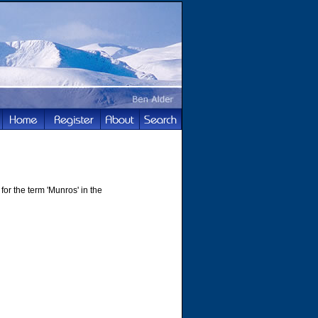
for the term 'Munros' in the