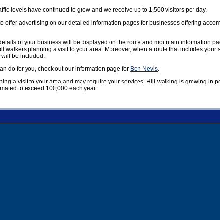
affic levels have continued to grow and we receive up to 1,500 visitors per day.
offer advertising on our detailed information pages for businesses offering accom
etails of your business will be displayed on the route and mountain information pag
ill walkers planning a visit to your area. Moreover, when a route that includes your
 will be included.
n do for you, check out our information page for
Ben Nevis
.
nning a visit to your area and may require your services. Hill-walking is growing in 
timated to exceed 100,000 each year.