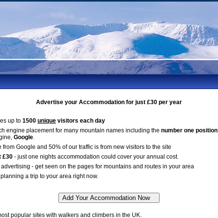
Advertise your Accommodation for just £30 per year
es up to
1500
unique
visitors each day
ch engine placement for many mountain names including the
number one position
gine,
Google
.
 from Google and 50% of our traffic is from new visitors to the site
t £30
- just one nights accommodation could cover your annual cost.
advertising - get seen on the pages for mountains and routes in your area
planning a trip to your area right now.
st popular sites with walkers and climbers in the UK.