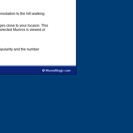
modation to the hill-walking
es close to your locaion. This
 selected Munros is viewed or
popularity and the number