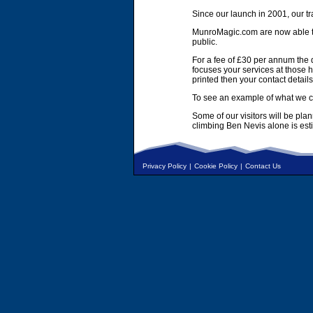
Since our launch in 2001, our tr
MunroMagic.com are now able to 
public.
For a fee of £30 per annum the d
focuses your services at those h
printed then your contact details
To see an example of what we ca
Some of our visitors will be pla
climbing Ben Nevis alone is es
Privacy Policy
|
Cookie Policy
|
Contact Us