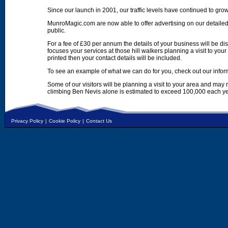
Since our launch in 2001, our traffic levels have continued to gro
MunroMagic.com are now able to offer advertising on our detailed
public.
For a fee of £30 per annum the details of your business will be d
focuses your services at those hill walkers planning a visit to yo
printed then your contact details will be included.
To see an example of what we can do for you, check out our infor
Some of our visitors will be planning a visit to your area and may
climbing Ben Nevis alone is estimated to exceed 100,000 each ye
Privacy Policy
|
Cookie Policy
|
Contact Us