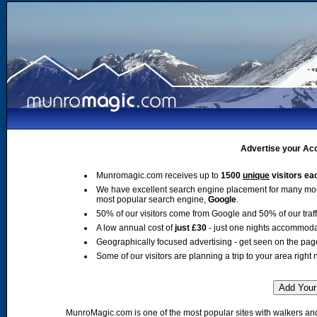
Advertise your Acc
Munromagic.com receives up to
1500
unique
visitors ea
We have excellent search engine placement for many mo
most popular search engine,
Google
.
50% of our visitors come from Google and 50% of our traffic
A low annual cost of
just £30
- just one nights accommoda
Geographically focused advertising - get seen on the pag
Some of our visitors are planning a trip to your area right 
MunroMagic.com is one of the most popular sites with walkers and