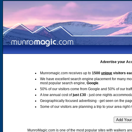
Advertise your Acc
Munromagic.com receives up to
1500
unique
visitors ea
We have excellent search engine placement for many mo
most popular search engine,
Google
.
50% of our visitors come from Google and 50% of our traffic
A low annual cost of
just £30
- just one nights accommoda
Geographically focused advertising - get seen on the pag
Some of our visitors are planning a trip to your area right 
MunroMagic.com is one of the most popular sites with walkers and