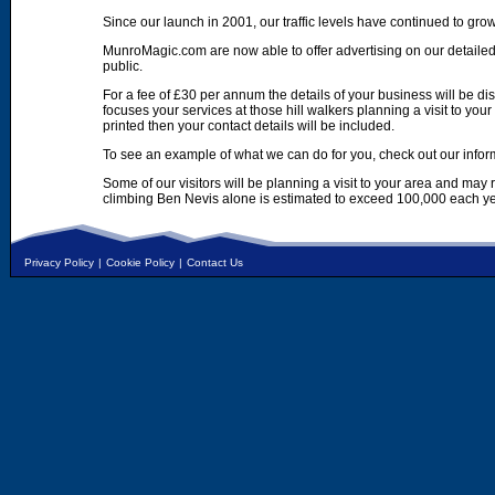
Since our launch in 2001, our traffic levels have continued to gro
MunroMagic.com are now able to offer advertising on our detailed
public.
For a fee of £30 per annum the details of your business will be d
focuses your services at those hill walkers planning a visit to yo
printed then your contact details will be included.
To see an example of what we can do for you, check out our infor
Some of our visitors will be planning a visit to your area and may
climbing Ben Nevis alone is estimated to exceed 100,000 each ye
Privacy Policy
|
Cookie Policy
|
Contact Us