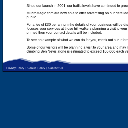
Since our launch in 2001, our traffic levels have continued to gro
MunroMagic.com are now able to offer advertising on our detailed
public.
For a fee of £30 per annum the details of your business will be d
focuses your services at those hill walkers planning a visit to yo
printed then your contact details will be included.
To see an example of what we can do for you, check out our infor
Some of our visitors will be planning a visit to your area and may
climbing Ben Nevis alone is estimated to exceed 100,000 each ye
Privacy Policy
|
Cookie Policy
|
Contact Us