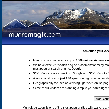
Advertise your Acc
Munromagic.com receives up to
1500
unique
visitors ea
We have excellent search engine placement for many mo
most popular search engine,
Google
.
50% of our visitors come from Google and 50% of our traffic
A low annual cost of
just £30
- just one nights accommoda
Geographically focused advertising - get seen on the pag
Some of our visitors are planning a trip to your area right 
MunroMagic.com is one of the most popular sites with walkers and