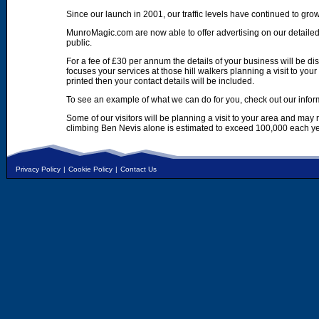
Since our launch in 2001, our traffic levels have continued to gro
MunroMagic.com are now able to offer advertising on our detailed
public.
For a fee of £30 per annum the details of your business will be d
focuses your services at those hill walkers planning a visit to yo
printed then your contact details will be included.
To see an example of what we can do for you, check out our infor
Some of our visitors will be planning a visit to your area and may
climbing Ben Nevis alone is estimated to exceed 100,000 each ye
Privacy Policy
|
Cookie Policy
|
Contact Us