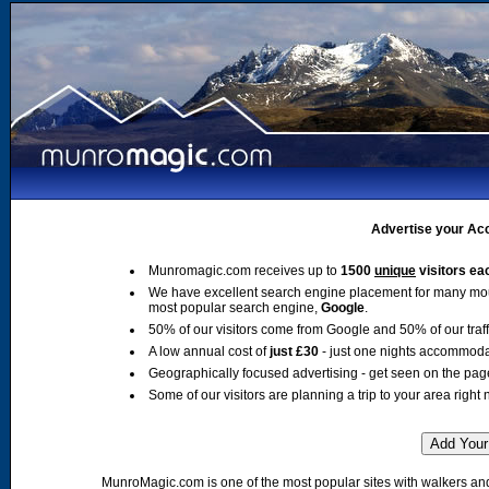
Advertise your Acc
Munromagic.com receives up to
1500
unique
visitors ea
We have excellent search engine placement for many mo
most popular search engine,
Google
.
50% of our visitors come from Google and 50% of our traffic
A low annual cost of
just £30
- just one nights accommoda
Geographically focused advertising - get seen on the pag
Some of our visitors are planning a trip to your area right 
MunroMagic.com is one of the most popular sites with walkers and