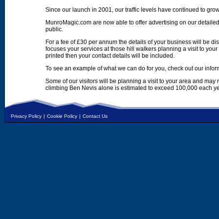
Since our launch in 2001, our traffic levels have continued to gro
MunroMagic.com are now able to offer advertising on our detailed
public.
For a fee of £30 per annum the details of your business will be d
focuses your services at those hill walkers planning a visit to yo
printed then your contact details will be included.
To see an example of what we can do for you, check out our infor
Some of our visitors will be planning a visit to your area and may
climbing Ben Nevis alone is estimated to exceed 100,000 each ye
Privacy Policy
|
Cookie Policy
|
Contact Us