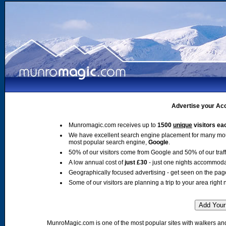
Advertise your Acc
Munromagic.com receives up to
1500
unique
visitors ea
We have excellent search engine placement for many mo
most popular search engine,
Google
.
50% of our visitors come from Google and 50% of our traffic
A low annual cost of
just £30
- just one nights accommoda
Geographically focused advertising - get seen on the pag
Some of our visitors are planning a trip to your area right 
MunroMagic.com is one of the most popular sites with walkers and