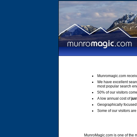
Munromagic.com receiv
We have excellent sear
most popular search en
50% of our visitors come
A low annual cost of
jus
Geographically focused 
Some of our visitors are 
MunroMagic.com is one of the mo