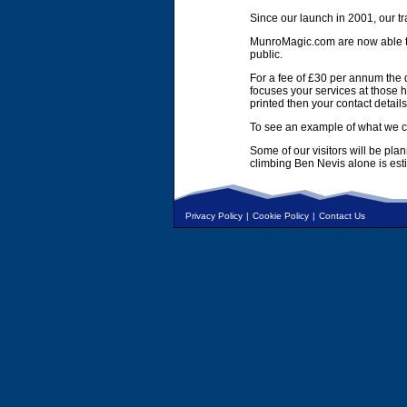
Since our launch in 2001, our tr
MunroMagic.com are now able to 
public.
For a fee of £30 per annum the d
focuses your services at those h
printed then your contact details
To see an example of what we ca
Some of our visitors will be pla
climbing Ben Nevis alone is es
Privacy Policy
|
Cookie Policy
|
Contact Us