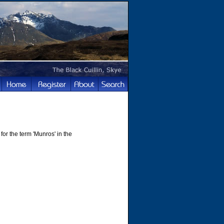
for the term 'Munros' in the