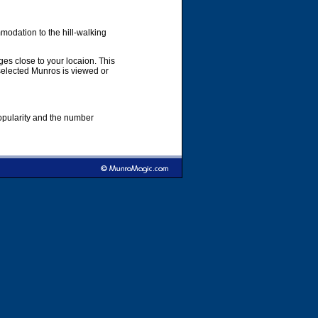
modation to the hill-walking
es close to your locaion. This
 selected Munros is viewed or
popularity and the number