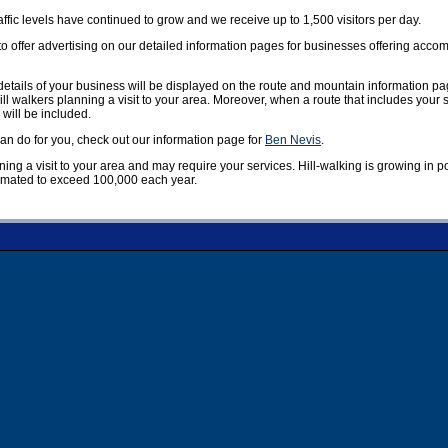
affic levels have continued to grow and we receive up to 1,500 visitors per day.
offer advertising on our detailed information pages for businesses offering accom
etails of your business will be displayed on the route and mountain information pag
ill walkers planning a visit to your area. Moreover, when a route that includes your
 will be included.
n do for you, check out our information page for
Ben Nevis
.
nning a visit to your area and may require your services. Hill-walking is growing in 
timated to exceed 100,000 each year.