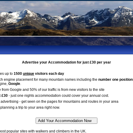
Advertise your Accommodation for just £30 per year
es up to
1500
unique
visitors each day
ch engine placement for many mountain names including the
number one position
gine,
Google
.
 from Google and 50% of our traffic is from new visitors to the site
t £30
- just one nights accommodation could cover your annual cost.
advertising - get seen on the pages for mountains and routes in your area
planning a trip to your area right now.
st popular sites with walkers and climbers in the UK.