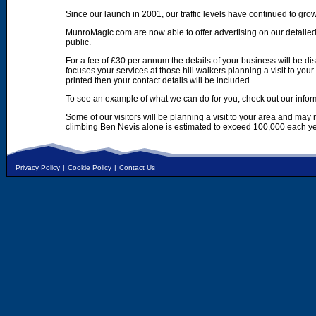
Since our launch in 2001, our traffic levels have continued to gro
MunroMagic.com are now able to offer advertising on our detailed
public.
For a fee of £30 per annum the details of your business will be d
focuses your services at those hill walkers planning a visit to yo
printed then your contact details will be included.
To see an example of what we can do for you, check out our infor
Some of our visitors will be planning a visit to your area and may
climbing Ben Nevis alone is estimated to exceed 100,000 each ye
Privacy Policy
|
Cookie Policy
|
Contact Us