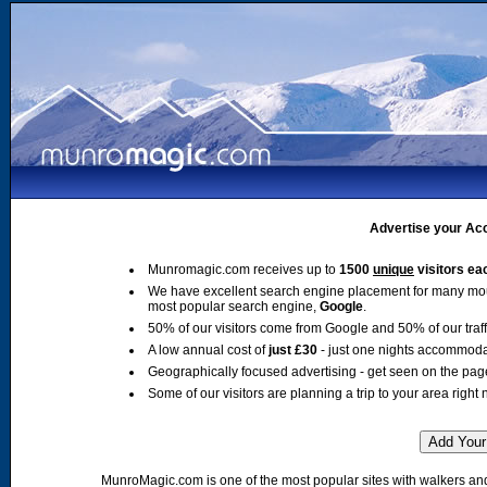
Advertise your Acc
Munromagic.com receives up to
1500
unique
visitors ea
We have excellent search engine placement for many mo
most popular search engine,
Google
.
50% of our visitors come from Google and 50% of our traffic
A low annual cost of
just £30
- just one nights accommoda
Geographically focused advertising - get seen on the pag
Some of our visitors are planning a trip to your area right 
MunroMagic.com is one of the most popular sites with walkers and