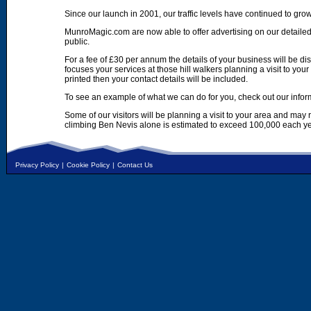
Since our launch in 2001, our traffic levels have continued to gro
MunroMagic.com are now able to offer advertising on our detailed
public.
For a fee of £30 per annum the details of your business will be d
focuses your services at those hill walkers planning a visit to yo
printed then your contact details will be included.
To see an example of what we can do for you, check out our infor
Some of our visitors will be planning a visit to your area and may
climbing Ben Nevis alone is estimated to exceed 100,000 each ye
Privacy Policy
|
Cookie Policy
|
Contact Us