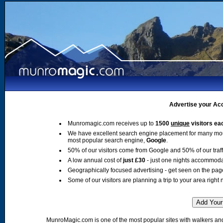
Advertise your Acc
Munromagic.com receives up to
1500
unique
visitors ea
We have excellent search engine placement for many mo
most popular search engine,
Google
.
50% of our visitors come from Google and 50% of our traffic
A low annual cost of
just £30
- just one nights accommoda
Geographically focused advertising - get seen on the pag
Some of our visitors are planning a trip to your area right 
MunroMagic.com is one of the most popular sites with walkers and