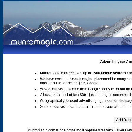
Advertise your Acc
Munromagic.com receives up to
1500
unique
visitors ea
We have excellent search engine placement for many mo
most popular search engine,
Google
.
50% of our visitors come from Google and 50% of our traffic
A low annual cost of
just £30
- just one nights accommoda
Geographically focused advertising - get seen on the pag
Some of our visitors are planning a trip to your area right 
MunroMagic.com is one of the most popular sites with walkers and