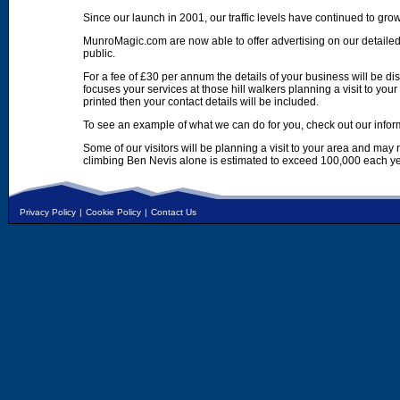
Since our launch in 2001, our traffic levels have continued to gro
MunroMagic.com are now able to offer advertising on our detailed
public.
For a fee of £30 per annum the details of your business will be d
focuses your services at those hill walkers planning a visit to yo
printed then your contact details will be included.
To see an example of what we can do for you, check out our infor
Some of our visitors will be planning a visit to your area and may
climbing Ben Nevis alone is estimated to exceed 100,000 each ye
Privacy Policy
|
Cookie Policy
|
Contact Us