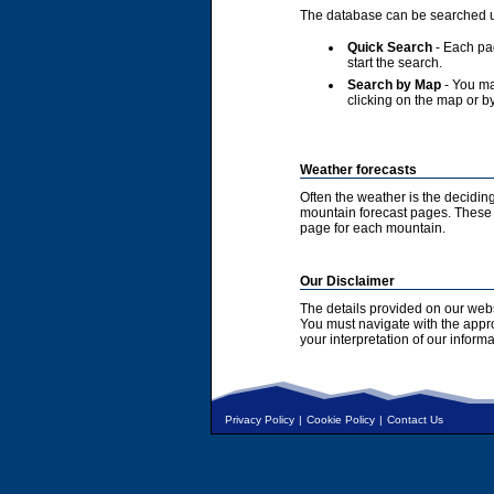
The database can be searched u
Quick Search
- Each pag
start the search.
Search by Map
- You ma
clicking on the map or by
Weather forecasts
Often the weather is the deciding
mountain forecast pages. These a
page for each mountain.
Our Disclaimer
The details provided on our webs
You must navigate with the appr
your interpretation of our informa
Privacy Policy
|
Cookie Policy
|
Contact Us