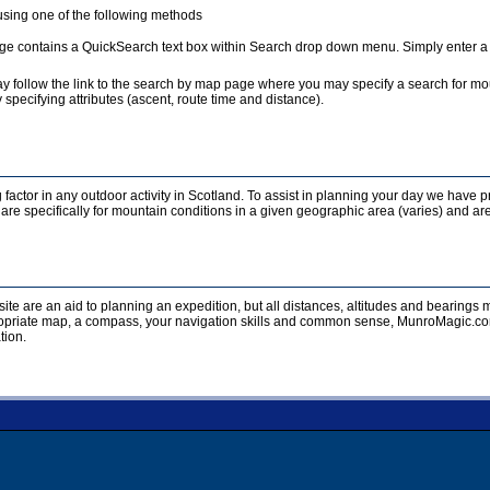
sing one of the following methods
e contains a QuickSearch text box within Search drop down menu. Simply enter a te
y follow the link to the search by map page where you may specify a search for mou
 specifying attributes (ascent, route time and distance).
 factor in any outdoor activity in Scotland. To assist in planning your day we have p
re specifically for mountain conditions in a given geographic area (varies) and are
ite are an aid to planning an expedition, but all distances, altitudes and bearing
opriate map, a compass, your navigation skills and common sense, MunroMagic.com 
tion.