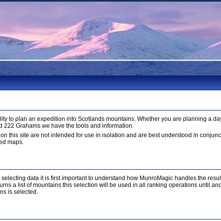
ty to plan an expedition into Scotlands mountains. Whether you are planning a day
d 222 Grahams we have the tools and information.
 on this site are not intended for use in isolation and are best understood in conju
led maps.
r selecting data it is first important to understand how MunroMagic handles the resu
ns a list of mountains this selection will be used in all ranking operations until a
ns is selected.