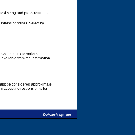
xt string and press return to
ntains or routes. Select by
rovided a link to various
 available from the information
s must be considered approximate.
accept no responsibility for