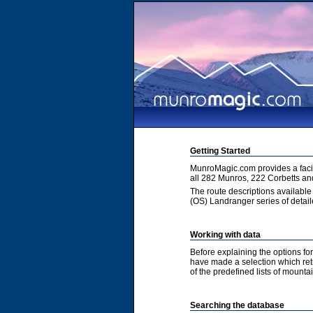
Getting Started
MunroMagic.com provides a facili
all 282 Munros, 222 Corbetts an
The route descriptions available
(OS) Landranger series of detai
Working with data
Before explaining the options fo
have made a selection which retur
of the predefined lists of mountai
Searching the database