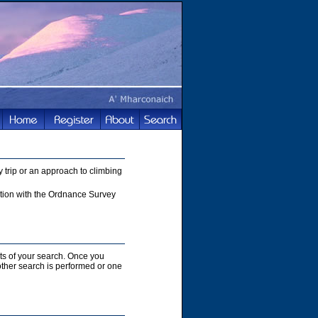
 trip or an approach to climbing
nction with the Ordnance Survey
lts of your search. Once you
nother search is performed or one