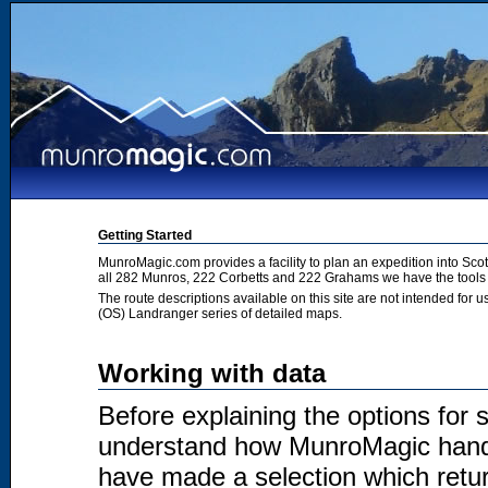
Getting Started
MunroMagic.com provides a facility to plan an expedition into Sco
all 282 Munros, 222 Corbetts and 222 Grahams we have the tools 
The route descriptions available on this site are not intended for
(OS) Landranger series of detailed maps.
Working with data
Before explaining the options for se
understand how MunroMagic handl
have made a selection which return