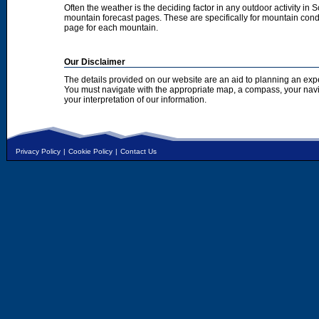
Often the weather is the deciding factor in any outdoor activity in 
mountain forecast pages. These are specifically for mountain condi
page for each mountain.
Our Disclaimer
The details provided on our website are an aid to planning an exp
You must navigate with the appropriate map, a compass, your nav
your interpretation of our information.
Privacy Policy
|
Cookie Policy
|
Contact Us