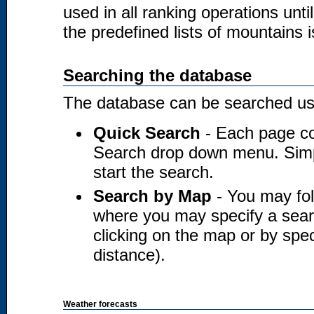
used in all ranking operations unt
the predefined lists of mountains i
Searching the database
The database can be searched usi
Quick Search
- Each page co
Search drop down menu. Simply
start the search.
Search by Map
- You may fol
where you may specify a searc
clicking on the map or by spec
distance).
Weather forecasts