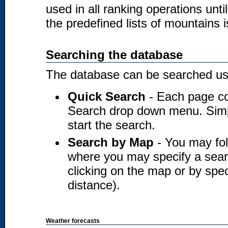
used in all ranking operations unt
the predefined lists of mountains i
Searching the database
The database can be searched usi
Quick Search
- Each page co
Search drop down menu. Simply
start the search.
Search by Map
- You may fol
where you may specify a searc
clicking on the map or by spec
distance).
Weather forecasts