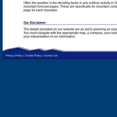
Often the weather is the deciding factor in any outdoor activity in 
mountain forecast pages. These are specifically for mountain condi
page for each mountain.
Our Disclaimer
The details provided on our website are an aid to planning an exp
You must navigate with the appropriate map, a compass, your nav
your interpretation of our information.
Privacy Policy
|
Cookie Policy
|
Contact Us