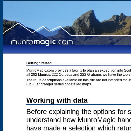
Getting Started
MunroMagic.com provides a facility to plan an expedition into Sco
all 282 Munros, 222 Corbetts and 222 Grahams we have the tools 
The route descriptions available on this site are not intended for
(OS) Landranger series of detailed maps.
Working with data
Before explaining the options for se
understand how MunroMagic handl
have made a selection which return