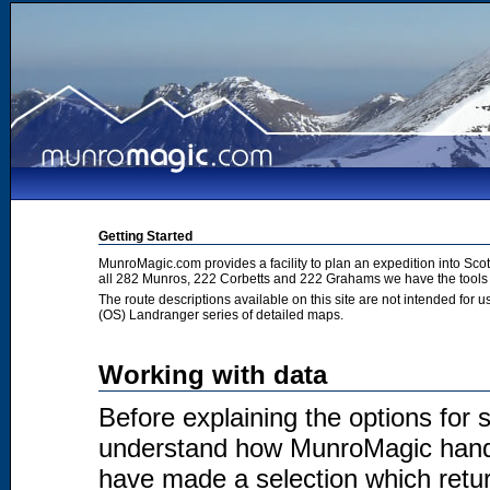
Getting Started
MunroMagic.com provides a facility to plan an expedition into Sco
all 282 Munros, 222 Corbetts and 222 Grahams we have the tools 
The route descriptions available on this site are not intended for
(OS) Landranger series of detailed maps.
Working with data
Before explaining the options for se
understand how MunroMagic handl
have made a selection which return