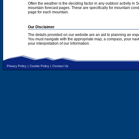
Often the weather is the deciding factor in any outdoor activity in 
mountain forecast pages. These are specifically for mountain condi
page for each mountain.
Our Disclaimer
The details provided on our website are an aid to planning an exp
You must navigate with the appropriate map, a compass, your nav
your interpretation of our information.
Privacy Policy
|
Cookie Policy
|
Contact Us