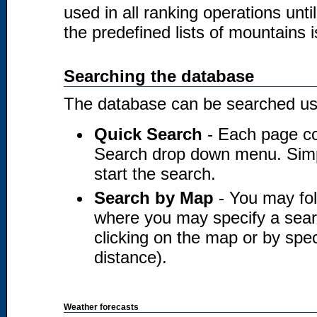
used in all ranking operations unt
the predefined lists of mountains i
Searching the database
The database can be searched usi
Quick Search
- Each page co
Search drop down menu. Simply
start the search.
Search by Map
- You may fol
where you may specify a searc
clicking on the map or by spec
distance).
Weather forecasts