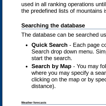
used in all ranking operations unt
the predefined lists of mountains i
Searching the database
The database can be searched usi
Quick Search
- Each page co
Search drop down menu. Simply
start the search.
Search by Map
- You may fol
where you may specify a searc
clicking on the map or by spec
distance).
Weather forecasts