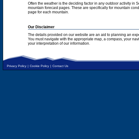
Often the weather is the deciding factor in any outdoor activity in 
mountain forecast pages. These are specifically for mountain condi
page for each mountain.
Our Disclaimer
The details provided on our website are an aid to planning an exp
You must navigate with the appropriate map, a compass, your nav
your interpretation of our information.
Privacy Policy
|
Cookie Policy
|
Contact Us