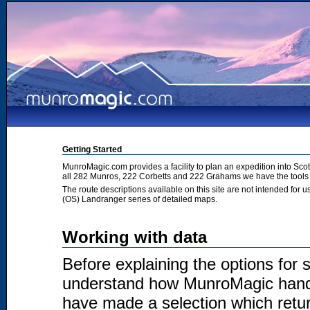
Getting Started
MunroMagic.com provides a facility to plan an expedition into Sco
all 282 Munros, 222 Corbetts and 222 Grahams we have the tools 
The route descriptions available on this site are not intended for
(OS) Landranger series of detailed maps.
Working with data
Before explaining the options for se
understand how MunroMagic handl
have made a selection which return