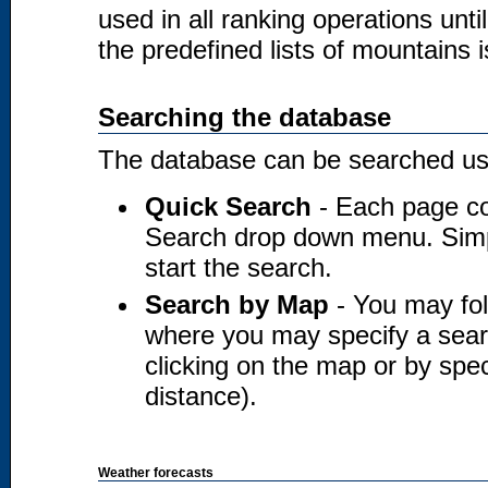
used in all ranking operations unt
the predefined lists of mountains i
Searching the database
The database can be searched usi
Quick Search
- Each page co
Search drop down menu. Simply
start the search.
Search by Map
- You may fol
where you may specify a searc
clicking on the map or by spec
distance).
Weather forecasts