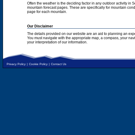
Often the weather is the deciding factor in any outdoor activity in 
mountain forecast pages. These are specifically for mountain condi
page for each mountain.
Our Disclaimer
The details provided on our website are an aid to planning an exp
You must navigate with the appropriate map, a compass, your nav
your interpretation of our information.
Privacy Policy
|
Cookie Policy
|
Contact Us