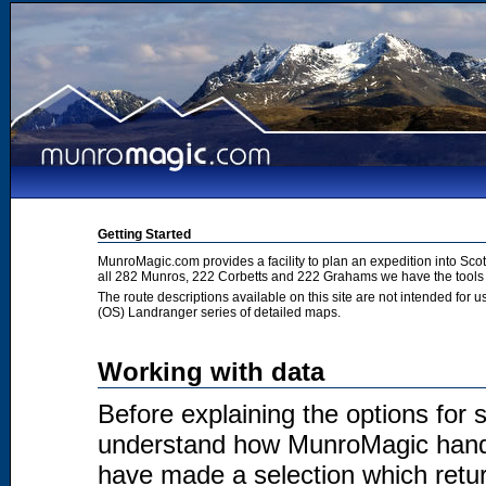
Getting Started
MunroMagic.com provides a facility to plan an expedition into Sco
all 282 Munros, 222 Corbetts and 222 Grahams we have the tools 
The route descriptions available on this site are not intended for
(OS) Landranger series of detailed maps.
Working with data
Before explaining the options for se
understand how MunroMagic handl
have made a selection which return