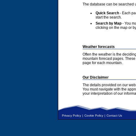
The database can be searched u
Quick Search
- Each pag
start the search.
Search by Map
- You ma
clicking on the map or by
Weather forecasts
Often the weather is the deciding
mountain forecast pages. These a
page for each mountain.
Our Disclaimer
The details provided on our webs
You must navigate with the appr
your interpretation of our informa
Privacy Policy
|
Cookie Policy
|
Contact Us