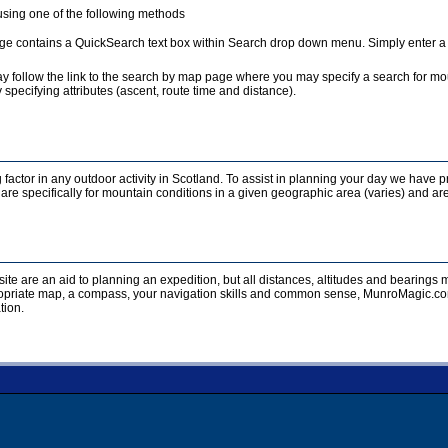
sing one of the following methods
e contains a QuickSearch text box within Search drop down menu. Simply enter a te
y follow the link to the search by map page where you may specify a search for mou
 specifying attributes (ascent, route time and distance).
 factor in any outdoor activity in Scotland. To assist in planning your day we have p
re specifically for mountain conditions in a given geographic area (varies) and are
ite are an aid to planning an expedition, but all distances, altitudes and bearing
opriate map, a compass, your navigation skills and common sense, MunroMagic.com 
tion.