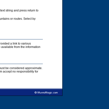
xt string and press return to
ntains or routes. Select by
rovided a link to various
 available from the information
s must be considered approximate.
accept no responsibility for