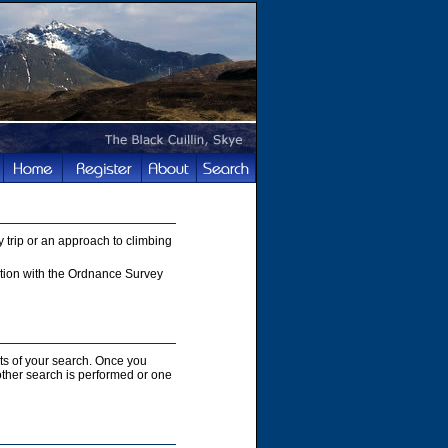
 trip or an approach to climbing
nction with the Ordnance Survey
lts of your search. Once you
nother search is performed or one