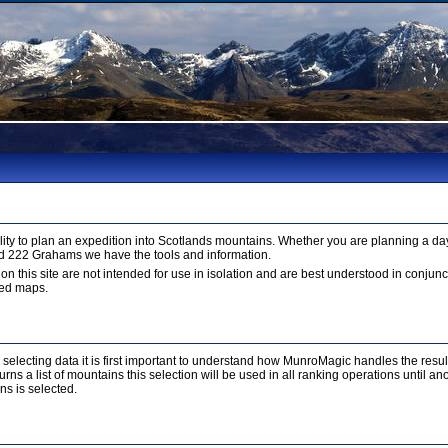
ty to plan an expedition into Scotlands mountains. Whether you are planning a day
d 222 Grahams we have the tools and information.
 on this site are not intended for use in isolation and are best understood in conju
led maps.
r selecting data it is first important to understand how MunroMagic handles the resu
ns a list of mountains this selection will be used in all ranking operations until a
ns is selected.