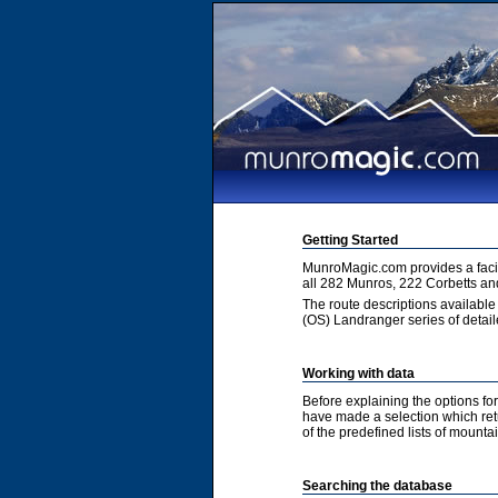
Getting Started
MunroMagic.com provides a facili
all 282 Munros, 222 Corbetts an
The route descriptions available
(OS) Landranger series of detai
Working with data
Before explaining the options fo
have made a selection which retur
of the predefined lists of mountai
Searching the database