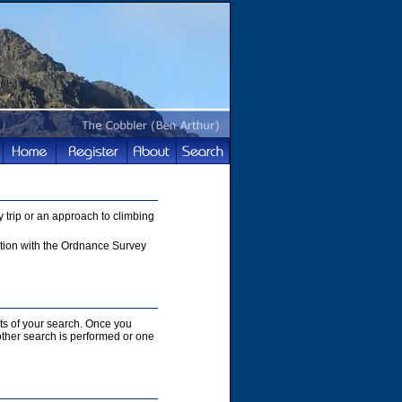
 trip or an approach to climbing
nction with the Ordnance Survey
lts of your search. Once you
nother search is performed or one