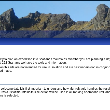
ty to plan an expedition into Scotlands mountains. Whether you are planning a day
d 222 Grahams we have the tools and information.
 on this site are not intended for use in isolation and are best understood in conju
led maps.
r selecting data it is first important to understand how MunroMagic handles the resu
ns a list of mountains this selection will be used in all ranking operations until a
ns is selected.