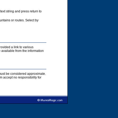
xt string and press return to
ntains or routes. Select by
rovided a link to various
 available from the information
s must be considered approximate.
accept no responsibility for