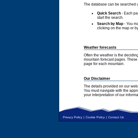
The database can be searched u
Quick Search
- Each pag
start the search.
Search by Map
- You ma
clicking on the map or by
Weather forecasts
Often the weather is the deciding
mountain forecast pages. These a
page for each mountain.
Our Disclaimer
The details provided on our webs
You must navigate with the appr
your interpretation of our informa
Privacy Policy
|
Cookie Policy
|
Contact Us