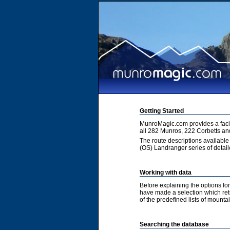
Getting Started
MunroMagic.com provides a facili
all 282 Munros, 222 Corbetts an
The route descriptions available
(OS) Landranger series of detai
Working with data
Before explaining the options fo
have made a selection which retur
of the predefined lists of mountai
Searching the database