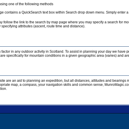
sing one of the following methods
e contains a QuickSearch text box within Search drop down menu. Simply enter a te
y follow the link to the search by map page where you may specify a search for mou
 specifying attributes (ascent, route time and distance).
 factor in any outdoor activity in Scotland. To assist in planning your day we have p
re specifically for mountain conditions in a given geographic area (varies) and are
ite are an aid to planning an expedition, but all distances, altitudes and bearing
opriate map, a compass, your navigation skills and common sense, MunroMagic.com 
tion.