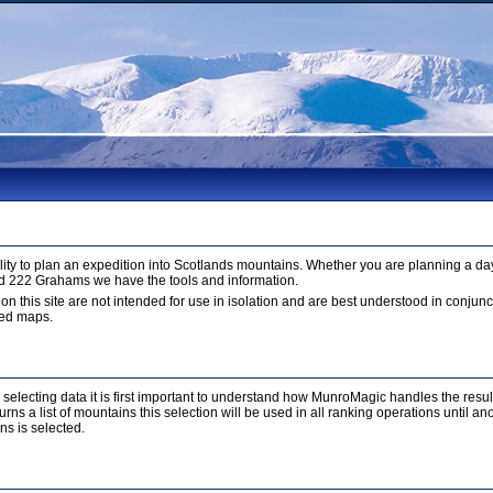
ty to plan an expedition into Scotlands mountains. Whether you are planning a day
d 222 Grahams we have the tools and information.
 on this site are not intended for use in isolation and are best understood in conju
led maps.
r selecting data it is first important to understand how MunroMagic handles the resu
ns a list of mountains this selection will be used in all ranking operations until a
ns is selected.