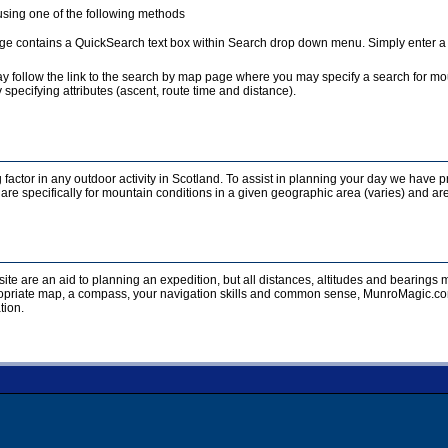
sing one of the following methods
e contains a QuickSearch text box within Search drop down menu. Simply enter a te
y follow the link to the search by map page where you may specify a search for mou
 specifying attributes (ascent, route time and distance).
 factor in any outdoor activity in Scotland. To assist in planning your day we have p
re specifically for mountain conditions in a given geographic area (varies) and are
ite are an aid to planning an expedition, but all distances, altitudes and bearing
opriate map, a compass, your navigation skills and common sense, MunroMagic.com 
tion.