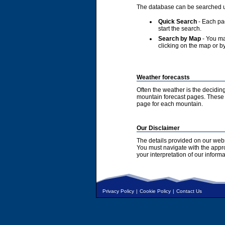
The database can be searched u
Quick Search
- Each pag
start the search.
Search by Map
- You ma
clicking on the map or by
Weather forecasts
Often the weather is the deciding
mountain forecast pages. These a
page for each mountain.
Our Disclaimer
The details provided on our webs
You must navigate with the appr
your interpretation of our informa
Privacy Policy
|
Cookie Policy
|
Contact Us