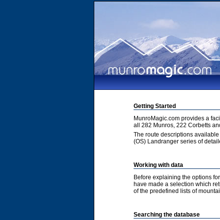
Getting Started
MunroMagic.com provides a facili
all 282 Munros, 222 Corbetts an
The route descriptions available
(OS) Landranger series of detai
Working with data
Before explaining the options fo
have made a selection which retur
of the predefined lists of mountai
Searching the database