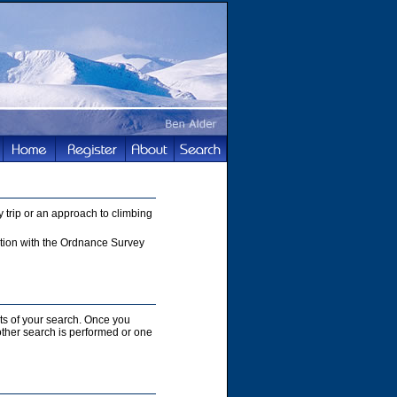
 trip or an approach to climbing
nction with the Ordnance Survey
lts of your search. Once you
nother search is performed or one