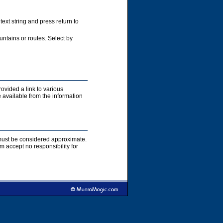
xt string and press return to
ntains or routes. Select by
rovided a link to various
 available from the information
s must be considered approximate.
accept no responsibility for