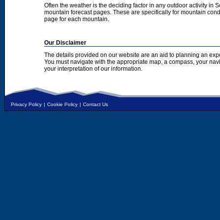
Often the weather is the deciding factor in any outdoor activity in 
mountain forecast pages. These are specifically for mountain condi
page for each mountain.
Our Disclaimer
The details provided on our website are an aid to planning an exp
You must navigate with the appropriate map, a compass, your nav
your interpretation of our information.
Privacy Policy
|
Cookie Policy
|
Contact Us