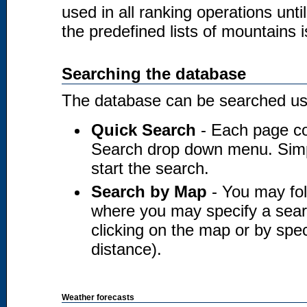
used in all ranking operations unt
the predefined lists of mountains i
Searching the database
The database can be searched usi
Quick Search
- Each page co
Search drop down menu. Simply
start the search.
Search by Map
- You may fol
where you may specify a searc
clicking on the map or by spec
distance).
Weather forecasts