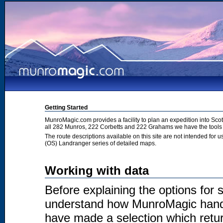
Getting Started
MunroMagic.com provides a facility to plan an expedition into Sco
all 282 Munros, 222 Corbetts and 222 Grahams we have the tools 
The route descriptions available on this site are not intended for
(OS) Landranger series of detailed maps.
Working with data
Before explaining the options for se
understand how MunroMagic handl
have made a selection which return