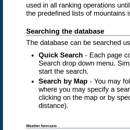
used in all ranking operations unt
the predefined lists of mountains i
Searching the database
The database can be searched usi
Quick Search
- Each page co
Search drop down menu. Simply
start the search.
Search by Map
- You may fol
where you may specify a searc
clicking on the map or by spec
distance).
Weather forecasts