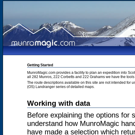
Getting Started
MunroMagic.com provides a facility to plan an expedition into Sco
all 282 Munros, 222 Corbetts and 222 Grahams we have the tools 
The route descriptions available on this site are not intended for
(OS) Landranger series of detailed maps.
Working with data
Before explaining the options for se
understand how MunroMagic handl
have made a selection which return