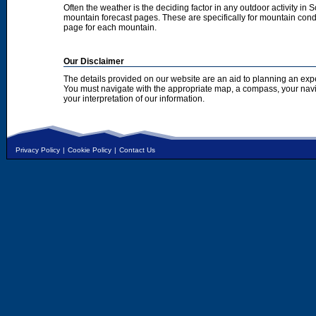
Often the weather is the deciding factor in any outdoor activity in 
mountain forecast pages. These are specifically for mountain condi
page for each mountain.
Our Disclaimer
The details provided on our website are an aid to planning an exp
You must navigate with the appropriate map, a compass, your nav
your interpretation of our information.
Privacy Policy
|
Cookie Policy
|
Contact Us