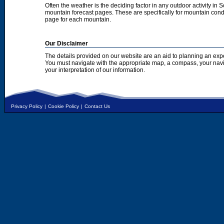
Often the weather is the deciding factor in any outdoor activity in 
mountain forecast pages. These are specifically for mountain condi
page for each mountain.
Our Disclaimer
The details provided on our website are an aid to planning an exp
You must navigate with the appropriate map, a compass, your nav
your interpretation of our information.
Privacy Policy
|
Cookie Policy
|
Contact Us