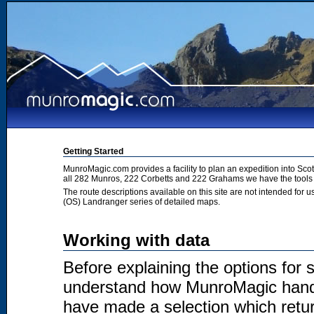
Getting Started
MunroMagic.com provides a facility to plan an expedition into Sco
all 282 Munros, 222 Corbetts and 222 Grahams we have the tools 
The route descriptions available on this site are not intended for
(OS) Landranger series of detailed maps.
Working with data
Before explaining the options for se
understand how MunroMagic handl
have made a selection which return