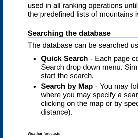
used in all ranking operations unt
the predefined lists of mountains i
Searching the database
The database can be searched usi
Quick Search
- Each page co
Search drop down menu. Simply
start the search.
Search by Map
- You may fol
where you may specify a searc
clicking on the map or by spec
distance).
Weather forecasts