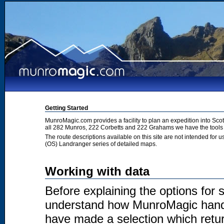
Getting Started
MunroMagic.com provides a facility to plan an expedition into Sco
all 282 Munros, 222 Corbetts and 222 Grahams we have the tools 
The route descriptions available on this site are not intended for
(OS) Landranger series of detailed maps.
Working with data
Before explaining the options for se
understand how MunroMagic handl
have made a selection which return