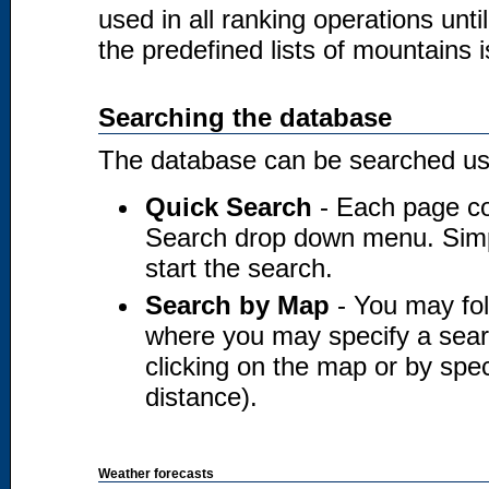
used in all ranking operations unt
the predefined lists of mountains i
Searching the database
The database can be searched usi
Quick Search
- Each page co
Search drop down menu. Simply
start the search.
Search by Map
- You may fol
where you may specify a searc
clicking on the map or by spec
distance).
Weather forecasts