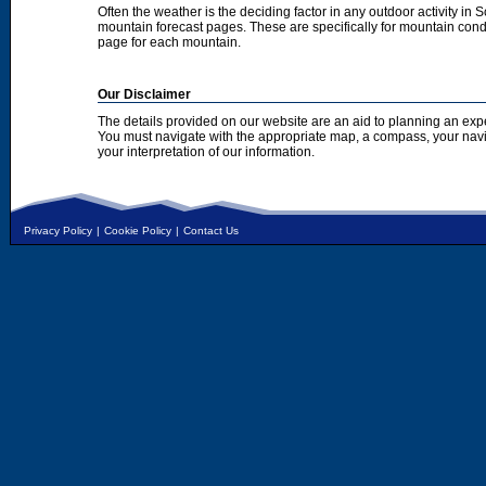
Often the weather is the deciding factor in any outdoor activity in 
mountain forecast pages. These are specifically for mountain condi
page for each mountain.
Our Disclaimer
The details provided on our website are an aid to planning an exp
You must navigate with the appropriate map, a compass, your nav
your interpretation of our information.
Privacy Policy
|
Cookie Policy
|
Contact Us