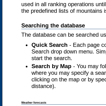
used in all ranking operations unt
the predefined lists of mountains i
Searching the database
The database can be searched usi
Quick Search
- Each page co
Search drop down menu. Simply
start the search.
Search by Map
- You may fol
where you may specify a searc
clicking on the map or by spec
distance).
Weather forecasts