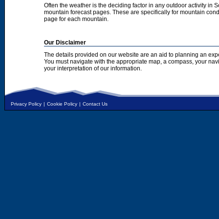
Often the weather is the deciding factor in any outdoor activity in 
mountain forecast pages. These are specifically for mountain condi
page for each mountain.
Our Disclaimer
The details provided on our website are an aid to planning an exp
You must navigate with the appropriate map, a compass, your nav
your interpretation of our information.
Privacy Policy
|
Cookie Policy
|
Contact Us