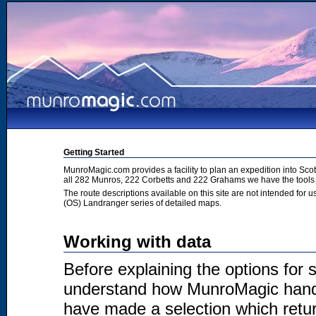
Getting Started
MunroMagic.com provides a facility to plan an expedition into Sco
all 282 Munros, 222 Corbetts and 222 Grahams we have the tools 
The route descriptions available on this site are not intended for
(OS) Landranger series of detailed maps.
Working with data
Before explaining the options for se
understand how MunroMagic handl
have made a selection which return