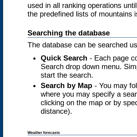
used in all ranking operations unt
the predefined lists of mountains i
Searching the database
The database can be searched usi
Quick Search
- Each page co
Search drop down menu. Simply
start the search.
Search by Map
- You may fol
where you may specify a searc
clicking on the map or by spec
distance).
Weather forecasts