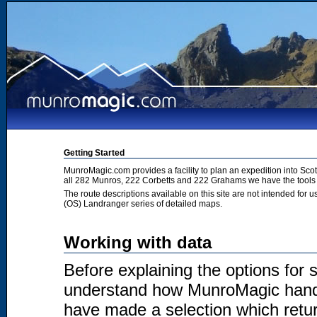
Getting Started
MunroMagic.com provides a facility to plan an expedition into Sco
all 282 Munros, 222 Corbetts and 222 Grahams we have the tools 
The route descriptions available on this site are not intended for
(OS) Landranger series of detailed maps.
Working with data
Before explaining the options for se
understand how MunroMagic handl
have made a selection which return