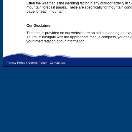
Often the weather is the deciding factor in any outdoor activity in 
mountain forecast pages. These are specifically for mountain condi
page for each mountain.
Our Disclaimer
The details provided on our website are an aid to planning an exp
You must navigate with the appropriate map, a compass, your nav
your interpretation of our information.
Privacy Policy
|
Cookie Policy
|
Contact Us