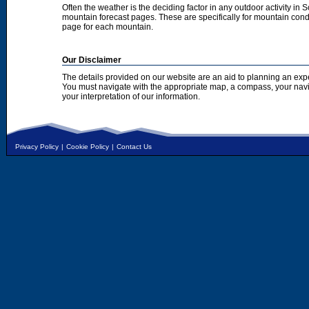
Often the weather is the deciding factor in any outdoor activity in 
mountain forecast pages. These are specifically for mountain condi
page for each mountain.
Our Disclaimer
The details provided on our website are an aid to planning an exp
You must navigate with the appropriate map, a compass, your nav
your interpretation of our information.
Privacy Policy
|
Cookie Policy
|
Contact Us