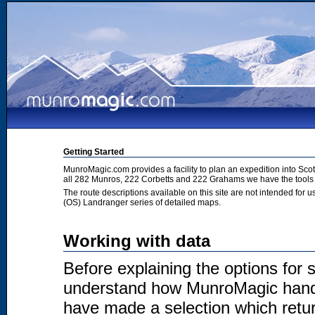
Getting Started
MunroMagic.com provides a facility to plan an expedition into Sco
all 282 Munros, 222 Corbetts and 222 Grahams we have the tools 
The route descriptions available on this site are not intended for
(OS) Landranger series of detailed maps.
Working with data
Before explaining the options for se
understand how MunroMagic handl
have made a selection which return