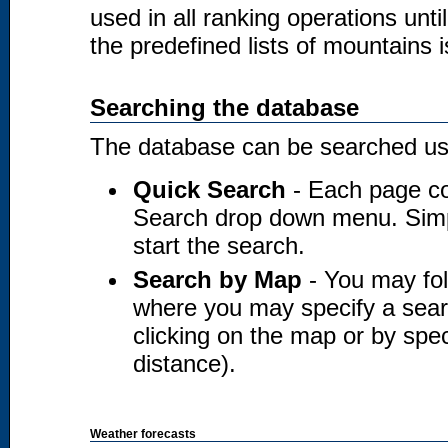
used in all ranking operations unt
the predefined lists of mountains i
Searching the database
The database can be searched usi
Quick Search
- Each page co
Search drop down menu. Simply
start the search.
Search by Map
- You may fol
where you may specify a searc
clicking on the map or by spec
distance).
Weather forecasts